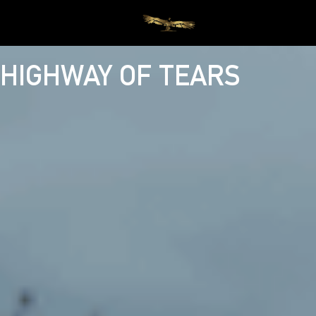
HIGHWAY OF TEARS