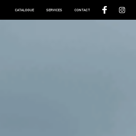
CATALOGUE
SERVICES
CONTACT