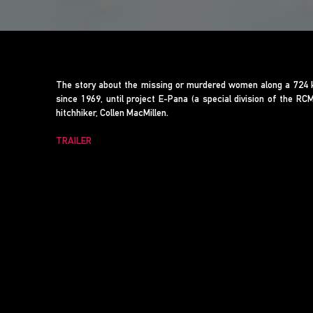
The story about the missing or murdered women along a 724 ki
since 1969, until project E-Pana (a special division of the R
hitchhiker, Collen MacMillen.
TRAILER