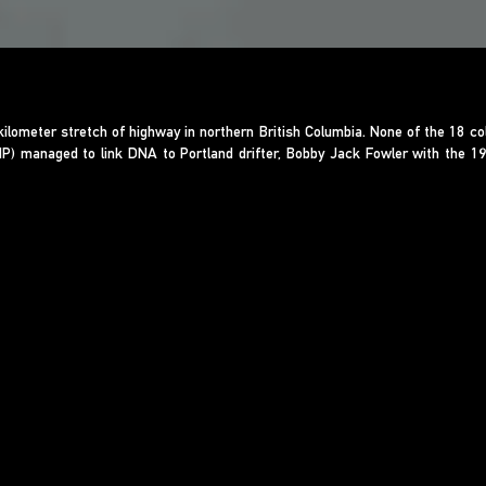
lometer stretch of highway in northern British Columbia. None of the 18 c
CMP) managed to link DNA to Portland drifter, Bobby Jack Fowler with the 1