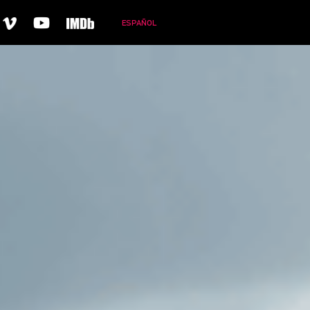
ESPAÑOL