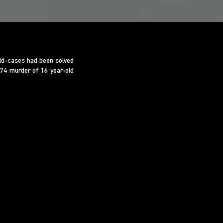
old-cases had been solved
974 murder of 16 year-old